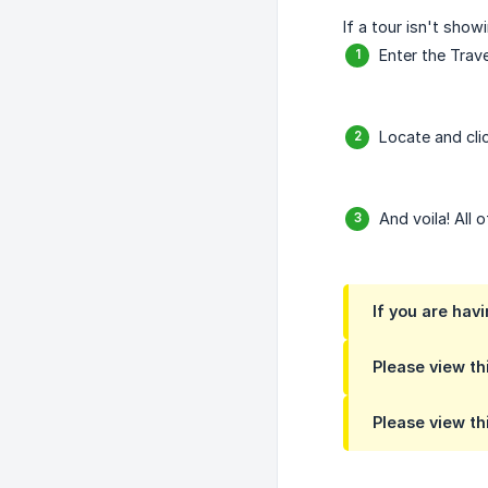
If a tour isn't sho
Enter the Trave
Locate and cli
And voila! All 
If you are hav
Please view thi
Please view thi