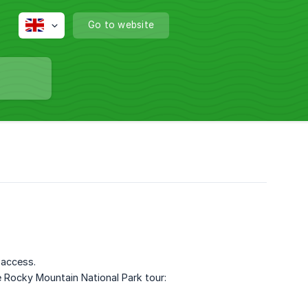
Go to website
 access.
 Rocky Mountain National Park tour: