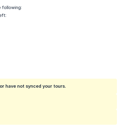
 following:
eft:
 or have not synced your tours.