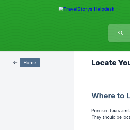
Locate Yo
Home
Where to 
Premium tours are l
They should be loca