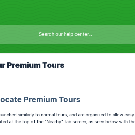
ur Premium Tours
Locate Premium Tours
aunched similarly to normal tours, and are organized to allow easy
ted at the top of the "Nearby" tab screen, as seen below with the