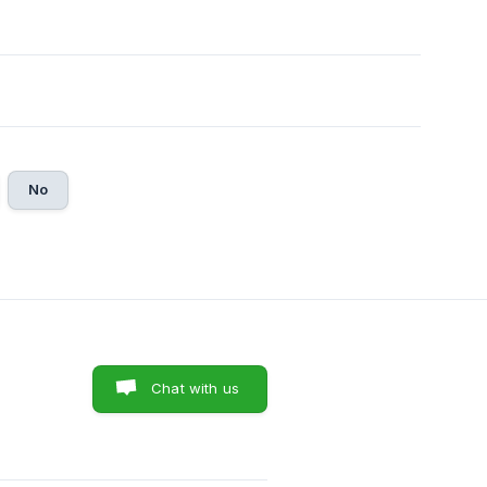
No
Chat with us