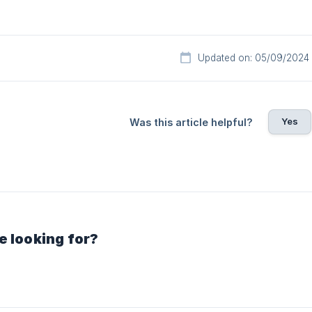
Updated on: 05/09/2024
Yes
Was this article helpful?
e looking for?