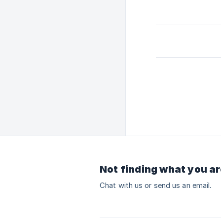
Not finding what you ar
Chat with us or send us an email.