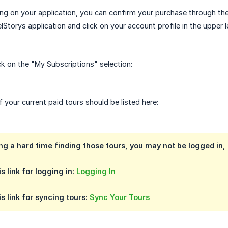
wing on your application, you can confirm your purchase through the
lStorys application and click on your account profile in the upper l
ck on the "My Subscriptions" selection:
of your current paid tours should be listed here:
ing a hard time finding those tours, you may not be logged in,
s link for logging in:
Logging In
s link for syncing tours:
Sync Your Tours