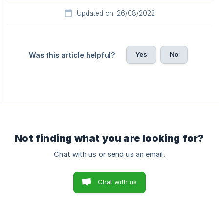
Updated on: 26/08/2022
Yes
No
Was this article helpful?
Not finding what you are looking for?
Chat with us or send us an email.
Chat with us