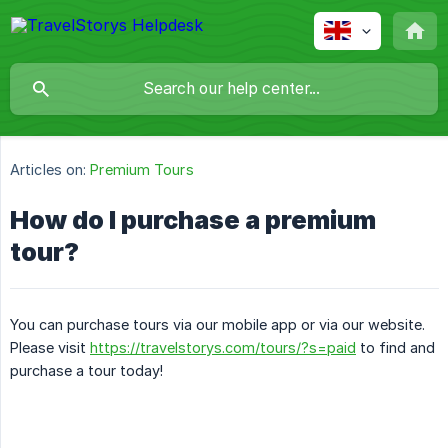
Articles on:
Premium Tours
How do I purchase a premium
tour?
You can purchase tours via our mobile app or via our website.
Please visit
https://travelstorys.com/tours/?s=paid
to find and
purchase a tour today!