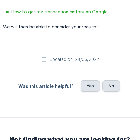
How to get my transaction history on Google
We will then be able to consider your request.
Updated on: 28/03/2022
Yes
No
Was this article helpful?
Not finding what you are looking for?