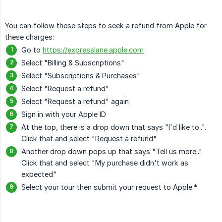
You can follow these steps to seek a refund from Apple for
these charges:
Go to
https://expresslane.apple.com
Select "Billing & Subscriptions"
Select "Subscriptions & Purchases"
Select "Request a refund"
Select "Request a refund" again
Sign in with your Apple ID
At the top, there is a drop down that says "I'd like to..".
Click that and select "Request a refund"
Another drop down pops up that says "Tell us more.."
Click that and select "My purchase didn't work as
expected"
Select your tour then submit your request to Apple.*