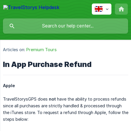
Articles on:
Premium Tours
In App Purchase Refund
Apple
TravelStorysGPS does
not
have the ability to process refunds
since all purchases are strictly handled & processed through
the iTunes store. To request a refund through Apple, follow the
steps below: