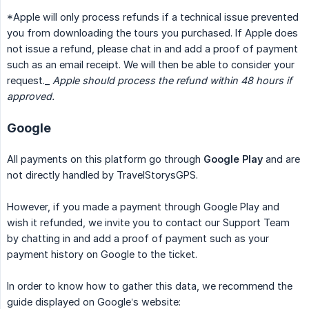
*Apple will only process refunds if a technical issue prevented
you from downloading the tours you purchased. If Apple does
not issue a refund, please chat in and add a proof of payment
such as an email receipt. We will then be able to consider your
request._
Apple should process the refund within 48 hours if 
approved.
Google
All payments on this platform go through
Google Play
and are
not directly handled by TravelStorysGPS.
However, if you made a payment through Google Play and
wish it refunded, we invite you to contact our Support Team
by chatting in and add a proof of payment such as your
payment history on Google to the ticket.
In order to know how to gather this data, we recommend the
guide displayed on Google’s website: